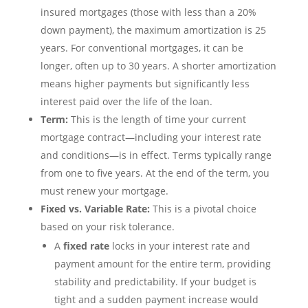
insured mortgages (those with less than a 20%
down payment), the maximum amortization is 25
years. For conventional mortgages, it can be
longer, often up to 30 years. A shorter amortization
means higher payments but significantly less
interest paid over the life of the loan.
Term:
This is the length of time your current
mortgage contract—including your interest rate
and conditions—is in effect. Terms typically range
from one to five years. At the end of the term, you
must renew your mortgage.
Fixed vs. Variable Rate:
This is a pivotal choice
based on your risk tolerance.
A
fixed rate
locks in your interest rate and
payment amount for the entire term, providing
stability and predictability. If your budget is
tight and a sudden payment increase would