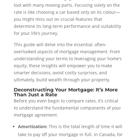
tool with many moving parts. Focusing solely on the
rate is like choosing a car based only on its colour—
you might miss out on crucial features that
determine its long-term performance and suitability
for your life’s journey.
This guide will delve into the essential, often-
overlooked aspects of mortgage management. From
understanding your terms to leveraging your home’s
equity, these insights will empower you to make
smarter decisions, avoid costly surprises, and
ultimately, build wealth through your property.
Deconstructing Your Mortgage: It’s More
Than Just a Rate
Before you even begin to compare rates, it’s critical
to understand the fundamental components of your
mortgage agreement.
Amortization:
This is the total length of time it will
take to pay off your mortgage in full. In Canada, for