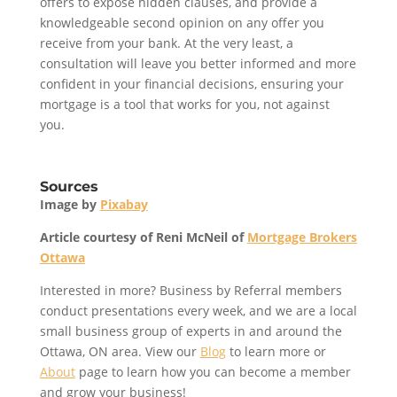
offers to expose hidden clauses, and provide a
knowledgeable second opinion on any offer you
receive from your bank. At the very least, a
consultation will leave you better informed and more
confident in your financial decisions, ensuring your
mortgage is a tool that works for you, not against
you.
Sources
Image by
Pixabay
Article courtesy of Reni McNeil of
Mortgage Brokers
Ottawa
Interested in more? Business by Referral members
conduct presentations every week, and we are a local
small business group of experts in and around the
Ottawa, ON area. View our
Blog
to learn more or
About
page to learn how you can become a member
and grow your business!