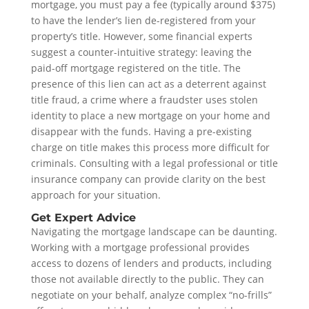
mortgage, you must pay a fee (typically around $375)
to have the lender’s lien de-registered from your
property’s title. However, some financial experts
suggest a counter-intuitive strategy: leaving the
paid-off mortgage registered on the title. The
presence of this lien can act as a deterrent against
title fraud, a crime where a fraudster uses stolen
identity to place a new mortgage on your home and
disappear with the funds. Having a pre-existing
charge on title makes this process more difficult for
criminals. Consulting with a legal professional or title
insurance company can provide clarity on the best
approach for your situation.
Get Expert Advice
Navigating the mortgage landscape can be daunting.
Working with a mortgage professional provides
access to dozens of lenders and products, including
those not available directly to the public. They can
negotiate on your behalf, analyze complex “no-frills”