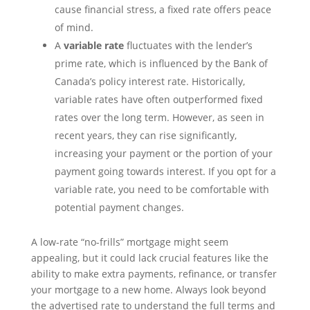
cause financial stress, a fixed rate offers peace
of mind.
A
variable rate
fluctuates with the lender’s
prime rate, which is influenced by the Bank of
Canada’s policy interest rate. Historically,
variable rates have often outperformed fixed
rates over the long term. However, as seen in
recent years, they can rise significantly,
increasing your payment or the portion of your
payment going towards interest. If you opt for a
variable rate, you need to be comfortable with
potential payment changes.
A low-rate “no-frills” mortgage might seem
appealing, but it could lack crucial features like the
ability to make extra payments, refinance, or transfer
your mortgage to a new home. Always look beyond
the advertised rate to understand the full terms and