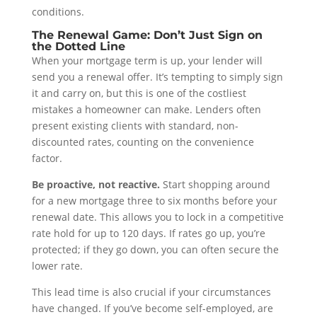
conditions.
The Renewal Game: Don’t Just Sign on
the Dotted Line
When your mortgage term is up, your lender will
send you a renewal offer. It’s tempting to simply sign
it and carry on, but this is one of the costliest
mistakes a homeowner can make. Lenders often
present existing clients with standard, non-
discounted rates, counting on the convenience
factor.
Be proactive, not reactive.
Start shopping around
for a new mortgage three to six months before your
renewal date. This allows you to lock in a competitive
rate hold for up to 120 days. If rates go up, you’re
protected; if they go down, you can often secure the
lower rate.
This lead time is also crucial if your circumstances
have changed. If you’ve become self-employed, are