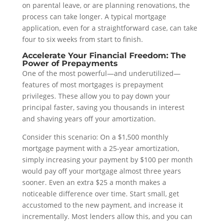
on parental leave, or are planning renovations, the
process can take longer. A typical mortgage
application, even for a straightforward case, can take
four to six weeks from start to finish.
Accelerate Your Financial Freedom: The
Power of Prepayments
One of the most powerful—and underutilized—
features of most mortgages is prepayment
privileges. These allow you to pay down your
principal faster, saving you thousands in interest
and shaving years off your amortization.
Consider this scenario: On a $1,500 monthly
mortgage payment with a 25-year amortization,
simply increasing your payment by $100 per month
would pay off your mortgage almost three years
sooner. Even an extra $25 a month makes a
noticeable difference over time. Start small, get
accustomed to the new payment, and increase it
incrementally. Most lenders allow this, and you can