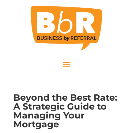
Beyond the Best Rate:
A Strategic Guide to
Managing Your
Mortgage