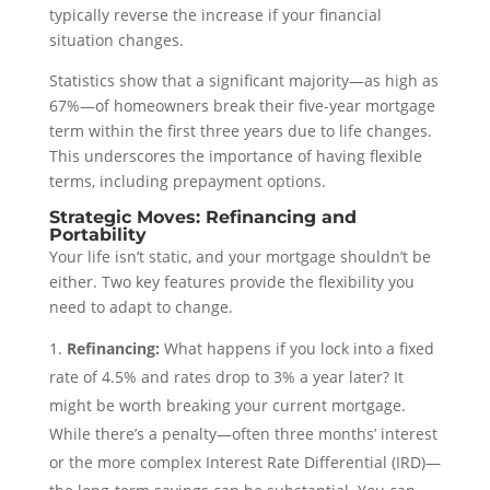
typically reverse the increase if your financial
situation changes.
Statistics show that a significant majority—as high as
67%—of homeowners break their five-year mortgage
term within the first three years due to life changes.
This underscores the importance of having flexible
terms, including prepayment options.
Strategic Moves: Refinancing and
Portability
Your life isn’t static, and your mortgage shouldn’t be
either. Two key features provide the flexibility you
need to adapt to change.
Refinancing:
What happens if you lock into a fixed
rate of 4.5% and rates drop to 3% a year later? It
might be worth breaking your current mortgage.
While there’s a penalty—often three months’ interest
or the more complex Interest Rate Differential (IRD)—