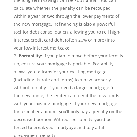
the long-term savings can be substantial. You can
calculate whether the penalty can be recouped
within a year or two through the lower payments of
the new mortgage. Refinancing is also a powerful
tool for debt consolidation, allowing you to roll high-
interest credit card debt (often 20% or more) into
your low-interest mortgage.
Portability:
If you plan to move before your term is
up, ensure your mortgage is portable. Portability
allows you to transfer your existing mortgage
(including its rate and terms) to a new property
without penalty. If you need a larger mortgage for
the new home, the lender can blend the new funds
with your existing mortgage. If your new mortgage is
for a smaller amount, you’ll only pay a penalty on the
decreased portion. Without portability, you’d be
forced to break your mortgage and pay a full
prepayment penalty.