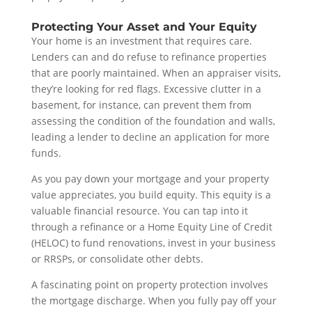
Protecting Your Asset and Your Equity
Your home is an investment that requires care.
Lenders can and do refuse to refinance properties
that are poorly maintained. When an appraiser visits,
they’re looking for red flags. Excessive clutter in a
basement, for instance, can prevent them from
assessing the condition of the foundation and walls,
leading a lender to decline an application for more
funds.
As you pay down your mortgage and your property
value appreciates, you build equity. This equity is a
valuable financial resource. You can tap into it
through a refinance or a Home Equity Line of Credit
(HELOC) to fund renovations, invest in your business
or RRSPs, or consolidate other debts.
A fascinating point on property protection involves
the mortgage discharge. When you fully pay off your