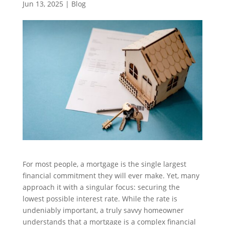
Jun 13, 2025
|
Blog
For most people, a mortgage is the single largest
financial commitment they will ever make. Yet, many
approach it with a singular focus: securing the
lowest possible interest rate. While the rate is
undeniably important, a truly savvy homeowner
understands that a mortgage is a complex financial