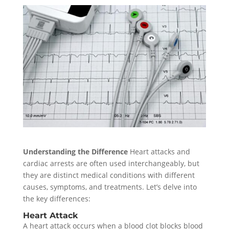
Understanding the Difference
Heart attacks and
cardiac arrests are often used interchangeably, but
they are distinct medical conditions with different
causes, symptoms, and treatments. Let’s delve into
the key differences:
Heart Attack
A heart attack occurs when a blood clot blocks blood