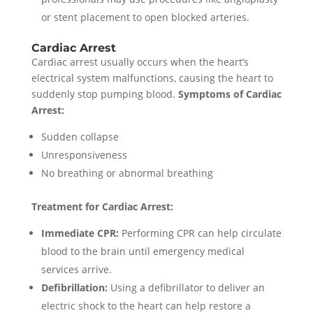
or stent placement to open blocked arteries.
Cardiac Arrest
Cardiac arrest usually occurs when the heart’s
electrical system malfunctions, causing the heart to
suddenly stop pumping blood.
Symptoms of Cardiac
Arrest:
Sudden collapse
Unresponsiveness
No breathing or abnormal breathing
Treatment for Cardiac Arrest:
Immediate CPR:
Performing CPR can help circulate
blood to the brain until emergency medical
services arrive.
Defibrillation:
Using a defibrillator to deliver an
electric shock to the heart can help restore a