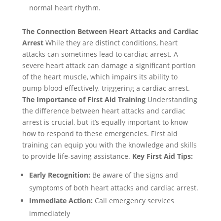
normal heart rhythm.
The Connection Between Heart Attacks and Cardiac
Arrest
While they are distinct conditions, heart
attacks can sometimes lead to cardiac arrest. A
severe heart attack can damage a significant portion
of the heart muscle, which impairs its ability to
pump blood effectively, triggering a cardiac arrest.
The Importance of First Aid Training
Understanding
the difference between heart attacks and cardiac
arrest is crucial, but it’s equally important to know
how to respond to these emergencies. First aid
training can equip you with the knowledge and skills
to provide life-saving assistance.
Key First Aid Tips:
Early Recognition:
Be aware of the signs and
symptoms of both heart attacks and cardiac arrest.
Immediate Action:
Call emergency services
immediately