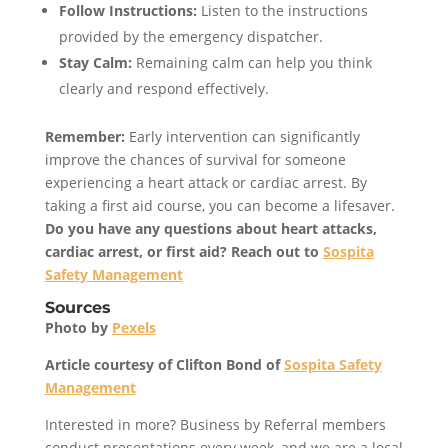
Follow Instructions:
Listen to the instructions
provided by the emergency dispatcher.
Stay Calm:
Remaining calm can help you think
clearly and respond effectively.
Remember:
Early intervention can significantly
improve the chances of survival for someone
experiencing a heart attack or cardiac arrest. By
taking a first aid course, you can become a lifesaver.
Do you have any questions about heart attacks,
cardiac arrest, or first aid? Reach out to
Sospita
Safety Management
Sources
Photo by
Pexels
Article courtesy of Clifton Bond of
Sospita Safety
Management
Interested in more? Business by Referral members
conduct presentations every week, and we are a local