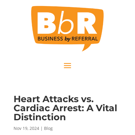
Heart Attacks vs.
Cardiac Arrest: A Vital
Distinction
Nov 19, 2024
|
Blog