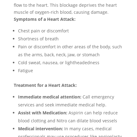
flow to the heart. This blockage deprives the heart
muscle of oxygen-rich blood, causing damage.
Symptoms of a Heart Attack:
Chest pain or discomfort
Shortness of breath
Pain or discomfort in other areas of the body, such
as the arms, back, neck, jaw, or stomach
Cold sweat, nausea, or lightheadedness
Fatigue
Treatment for a Heart Attack:
Immediate medical attention:
Call emergency
services and seek immediate medical help.
Assist with Medication:
Aspirin can help reduce
blood clotting and Nitro can dilate blood vessels
Medical intervention:
In many cases, medical
professionals may use procedures like angioplasty