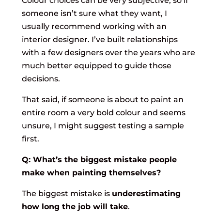
Colour choices can be very subjective, so if
someone isn’t sure what they want, I
usually recommend working with an
interior designer. I’ve built relationships
with a few designers over the years who are
much better equipped to guide those
decisions.
That said, if someone is about to paint an
entire room a very bold colour and seems
unsure, I might suggest testing a sample
first.
Q: What’s the biggest mistake people
make when painting themselves?
The biggest mistake is
underestimating
how long the job will take
.