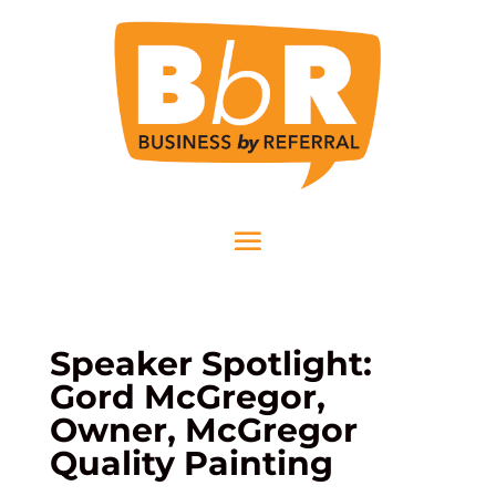
Speaker Spotlight:
Gord McGregor,
Owner, McGregor
Quality Painting