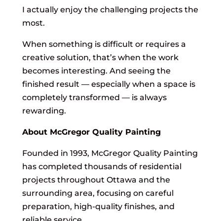
I actually enjoy the challenging projects the
most.
When something is difficult or requires a
creative solution, that’s when the work
becomes interesting. And seeing the
finished result — especially when a space is
completely transformed — is always
rewarding.
About McGregor Quality Painting
Founded in 1993, McGregor Quality Painting
has completed thousands of residential
projects throughout Ottawa and the
surrounding area, focusing on careful
preparation, high-quality finishes, and
reliable service.