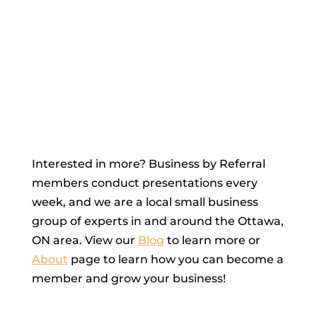
Interested in more? Business by Referral
members conduct presentations every
week, and we are a local small business
group of experts in and around the Ottawa,
ON area. View our
Blog
to learn more or
About
page to learn how you can become a
member and grow your business!