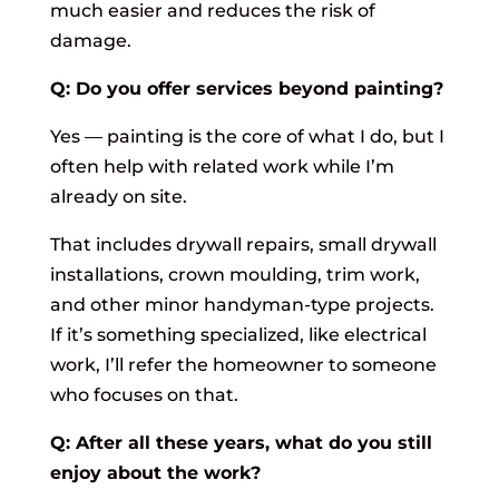
much easier and reduces the risk of
damage.
Q: Do you offer services beyond painting?
Yes — painting is the core of what I do, but I
often help with related work while I’m
already on site.
That includes drywall repairs, small drywall
installations, crown moulding, trim work,
and other minor handyman-type projects.
If it’s something specialized, like electrical
work, I’ll refer the homeowner to someone
who focuses on that.
Q: After all these years, what do you still
enjoy about the work?