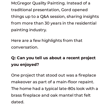
McGregor Quality Painting. Instead of a
traditional presentation, Gord opened
things up to a Q&A session, sharing insights
from more than 30 years in the residential
painting industry.
Here are a few highlights from that
conversation.
Q: Can you tell us about a recent project
you enjoyed?
One project that stood out was a fireplace
makeover as part of a main-floor repaint.
The home had a typical late-80s look with a
brass fireplace and oak mantel that felt
dated.