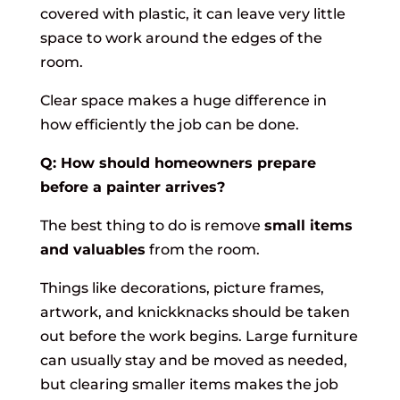
covered with plastic, it can leave very little
space to work around the edges of the
room.
Clear space makes a huge difference in
how efficiently the job can be done.
Q: How should homeowners prepare
before a painter arrives?
The best thing to do is remove
small items
and valuables
from the room.
Things like decorations, picture frames,
artwork, and knickknacks should be taken
out before the work begins. Large furniture
can usually stay and be moved as needed,
but clearing smaller items makes the job