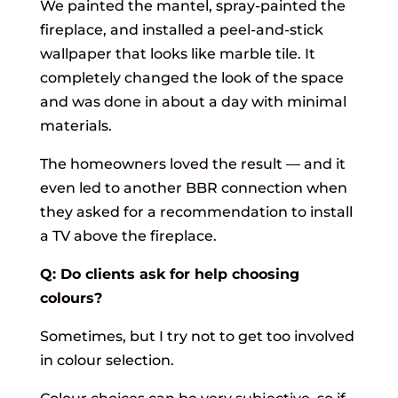
We painted the mantel, spray-painted the
fireplace, and installed a peel-and-stick
wallpaper that looks like marble tile. It
completely changed the look of the space
and was done in about a day with minimal
materials.
The homeowners loved the result — and it
even led to another BBR connection when
they asked for a recommendation to install
a TV above the fireplace.
Q: Do clients ask for help choosing
colours?
Sometimes, but I try not to get too involved
in colour selection.