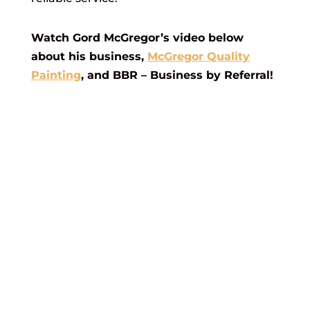
Watch Gord McGregor’s video below
about his business,
McGregor Quality
Painting
, and BBR – Business by Referral!