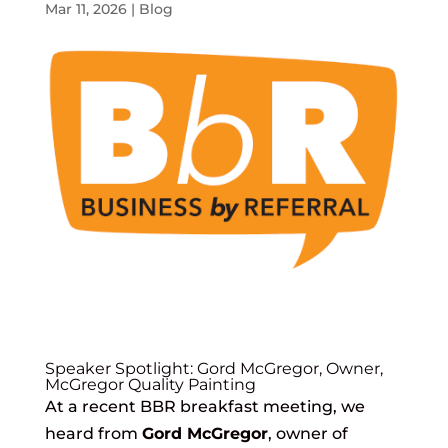
Mar 11, 2026
|
Blog
Speaker Spotlight: Gord McGregor, Owner,
McGregor Quality Painting
At a recent BBR breakfast meeting, we
heard from
Gord McGregor
, owner of