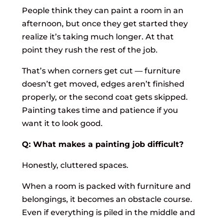
People think they can paint a room in an
afternoon, but once they get started they
realize it’s taking much longer. At that
point they rush the rest of the job.
That’s when corners get cut — furniture
doesn’t get moved, edges aren’t finished
properly, or the second coat gets skipped.
Painting takes time and patience if you
want it to look good.
Q: What makes a painting job difficult?
Honestly, cluttered spaces.
When a room is packed with furniture and
belongings, it becomes an obstacle course.
Even if everything is piled in the middle and